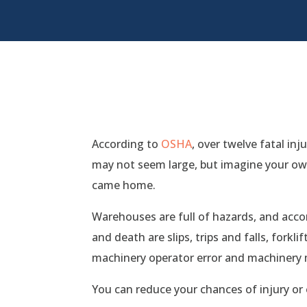
According to
OSHA
, over twelve fatal i
may not seem large, but imagine your ow
came home.
Warehouses are full of hazards, and acc
and death are slips, trips and falls, forkli
machinery operator error and machinery 
You can reduce your chances of injury or