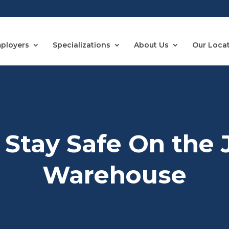
ployers
Specializations
About Us
Our Loca
Stay Safe On the 
Warehouse