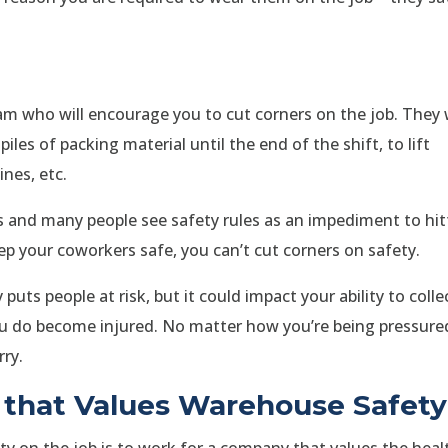
eam who will encourage you to cut corners on the job. They w
 piles of packing material until the end of the shift, to lift
nes, etc.
and many people see safety rules as an impediment to hit
eep your coworkers safe, you can’t cut corners on safety.
uts people at risk, but it could impact your ability to colle
ou do become injured. No matter how you’re being pressure
rry.
that Values Warehouse Safety