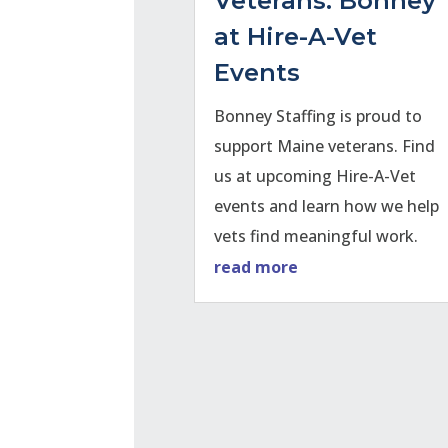
Veterans: Bonney
at Hire-A-Vet
Events
Bonney Staffing is proud to
support Maine veterans. Find
us at upcoming Hire-A-Vet
events and learn how we help
vets find meaningful work.
read more