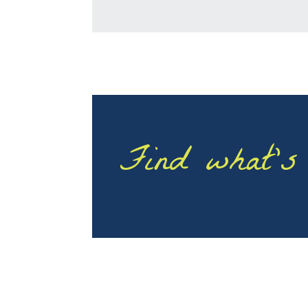
Find what’s