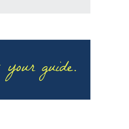
 your guide.