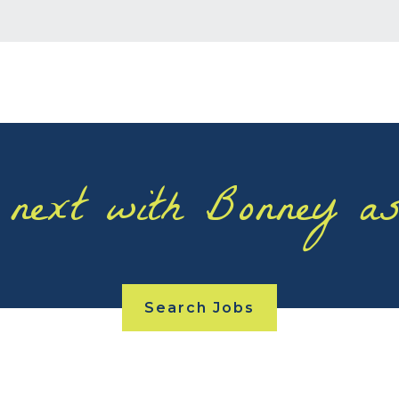
 next with Bonney as
Search Jobs