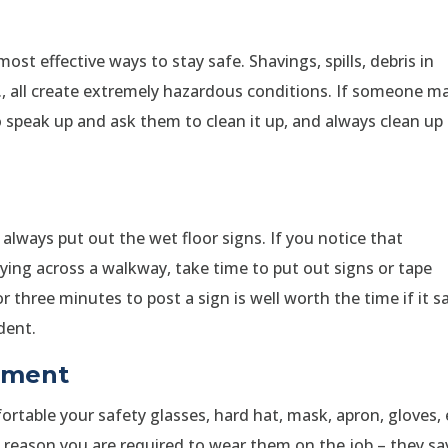
st effective ways to stay safe. Shavings, spills, debris in
., all create extremely hazardous conditions. If someone m
 speak up and ask them to clean it up, and always clean up
t, always put out the wet floor signs. If you notice that
aying across a walkway, take time to put out signs or tape
 three minutes to post a sign is well worth the time if it s
dent.
ipment
table your safety glasses, hard hat, mask, apron, gloves, 
a reason you are required to wear them on the job – they sa