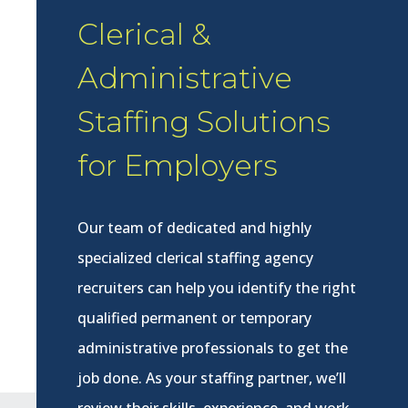
Clerical &
Administrative
Staffing Solutions
for Employers
Our team of dedicated and highly
specialized clerical staffing agency
recruiters can help you identify the right
qualified permanent or temporary
administrative professionals to get the
job done. As your staffing partner, we’ll
review their skills, experience, and work