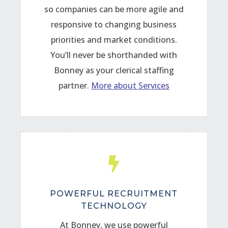
so companies can be more agile and
responsive to changing business
priorities and market conditions.
You’ll never be shorthanded with
Bonney as your clerical staffing
partner.
More about Services

POWERFUL RECRUITMENT
TECHNOLOGY
At Bonney, we use powerful