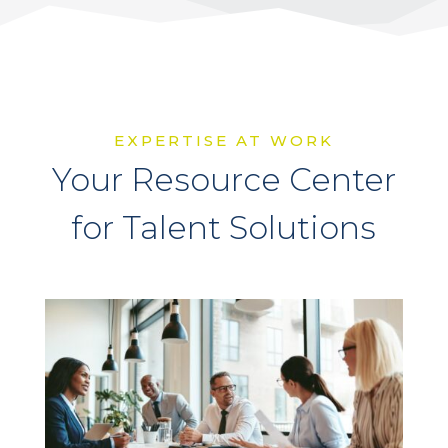
EXPERTISE AT WORK
Your Resource Center
for Talent Solutions