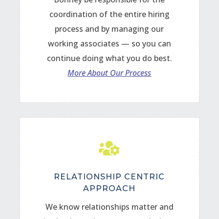
coordination of the entire hiring
process and by managing our
working associates — so you can
continue doing what you do best.
More About Our Process

RELATIONSHIP CENTRIC
APPROACH
We know relationships matter and