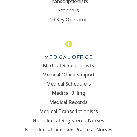
Transcriptionists
Scanners
10 Key Operator

MEDICAL OFFICE
Medical Receptionists
Medical Office Support
Medical Schedulers
Medical Billing
Medical Records
Medical Transcriptionists
Non-clinical Registered Nurses
Non-clinical Licensed Practical Nurses