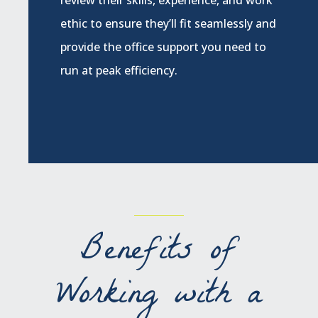
ethic to ensure they’ll fit seamlessly and
provide the office support you need to
run at peak efficiency.
Benefits of
Working with a