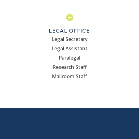

LEGAL OFFICE
Legal Secretary
Legal Assistant
Paralegal
Research Staff
Mailroom Staff