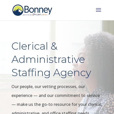
Clerical &
Administrative
Staffing Agency
Our people, our vetting processes, our
experience — and our commitment to service
— make us the go-to resource for your clerical,
administrative, and office staffing needs.