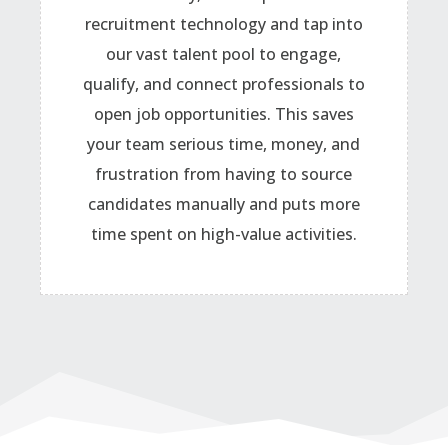
recruitment technology and tap into
our vast talent pool to engage,
qualify, and connect professionals to
open job opportunities. This saves
your team serious time, money, and
frustration from having to source
candidates manually and puts more
time spent on high-value activities.