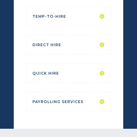
TEMP-TO-HIRE
DIRECT HIRE
QUICK HIRE
PAYROLLING SERVICES