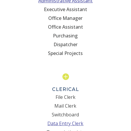
Administrative Assistant
Executive Assistant
Office Manager
Office Assistant
Purchasing
Dispatcher
Special Projects

CLERICAL
File Clerk
Mail Clerk
Switchboard
Data Entry Clerk