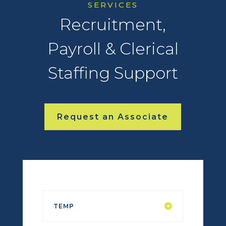
SERVICES
Recruitment,
Payroll & Clerical
Staffing Support
Request an Associate
TEMP