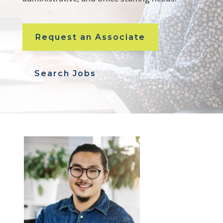
Request an Associate
Search Jobs