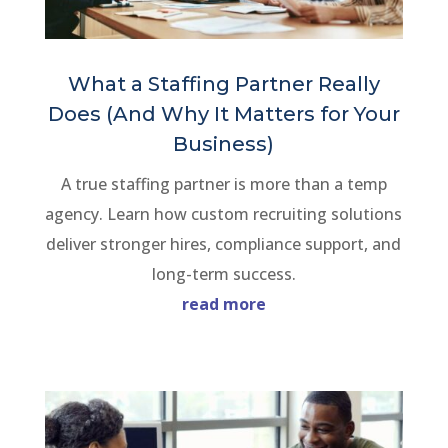
What a Staffing Partner Really
Does (And Why It Matters for Your
Business)
A true staffing partner is more than a temp
agency. Learn how custom recruiting solutions
deliver stronger hires, compliance support, and
long-term success.
read more