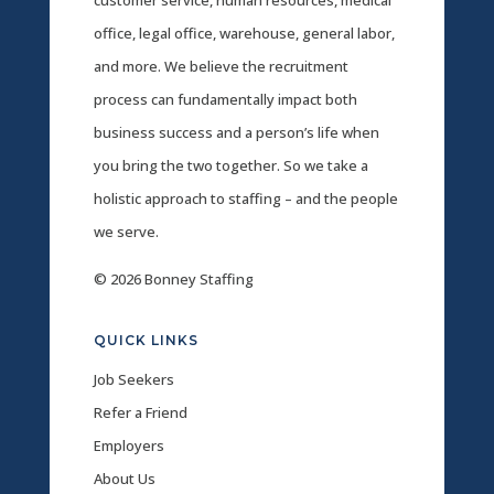
office, legal office, warehouse, general labor,
and more. We believe the recruitment
process can fundamentally impact both
business success and a person’s life when
you bring the two together. So we take a
holistic approach to staffing – and the people
we serve.
© 2026 Bonney Staffing
QUICK LINKS
Job Seekers
Refer a Friend
Employers
About Us