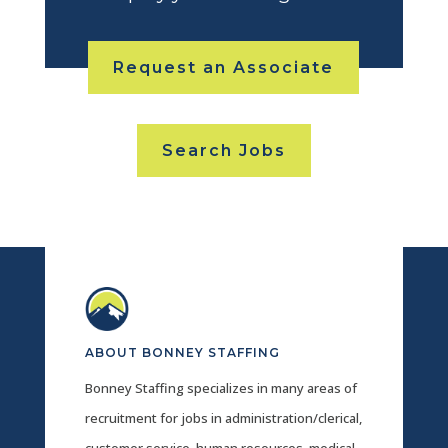
Request an Associate
Search Jobs
ABOUT BONNEY STAFFING
Bonney Staffing specializes in many areas of
recruitment for jobs in administration/clerical,
customer service, human resources, medical