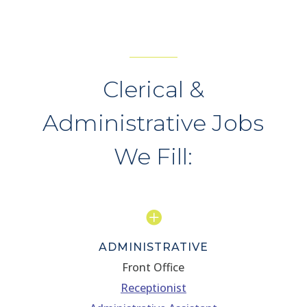
Clerical &
Administrative Jobs
We Fill:

ADMINISTRATIVE
Front Office
Receptionist