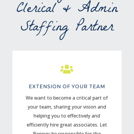
Clerical & Admin
Staffing Partner

EXTENSION OF YOUR TEAM
We want to become a critical part of
your team, sharing your vision and
helping you to effectively and
efficiently hire great associates. Let
Bonney be responsible for the