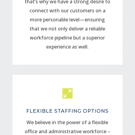
that’s why we have a strong desire to
connect with our customers on a
more personable level—ensuring
that we not only deliver a reliable
workforce pipeline but a superior
experience as well.

FLEXIBLE STAFFING OPTIONS
We believe in the power of a flexible
office and administrative workforce –