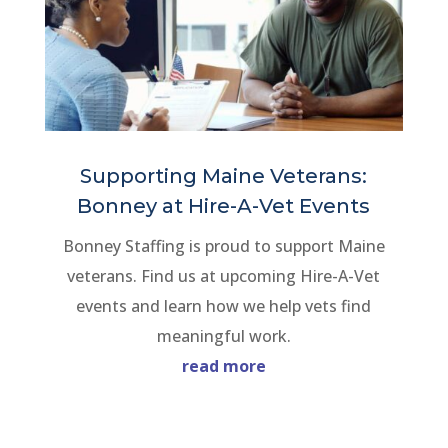
Supporting Maine Veterans:
Bonney at Hire-A-Vet Events
Bonney Staffing is proud to support Maine
veterans. Find us at upcoming Hire-A-Vet
events and learn how we help vets find
meaningful work.
read more