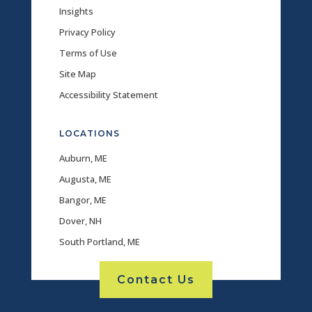
Insights
Privacy Policy
Terms of Use
Site Map
Accessibility Statement
LOCATIONS
Auburn, ME
Augusta, ME
Bangor, ME
Dover, NH
South Portland, ME
Contact Us