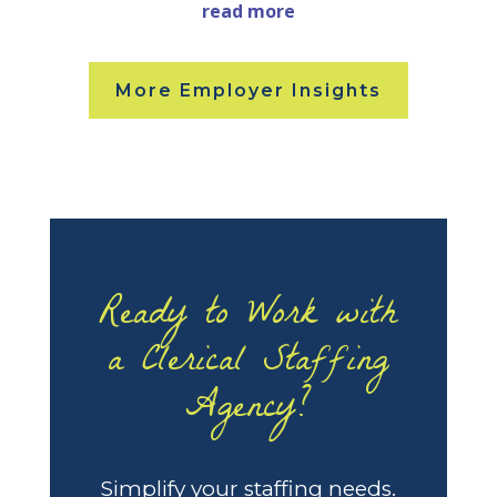
read more
More Employer Insights
Ready to Work with
a Clerical Staffing
Agency?
Simplify your staffing needs.