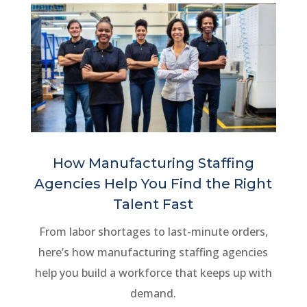
How Manufacturing Staffing
Agencies Help You Find the Right
Talent Fast
From labor shortages to last-minute orders,
here’s how manufacturing staffing agencies
help you build a workforce that keeps up with
demand.