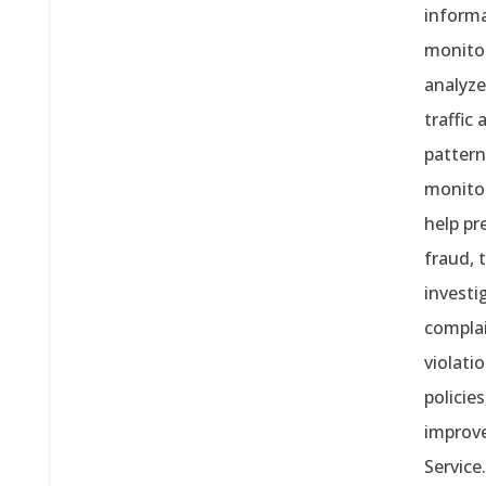
informa
monito
analyze
traffic
pattern
monito
help pr
fraud, 
investi
compla
violati
policies
improv
Service.