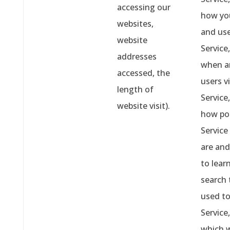
accessing our
how yo
websites,
and us
website
Service,
addresses
when a
accessed, the
users vi
length of
Service,
website visit).
how po
Service
are and
to lear
search 
used to
Service,
which 