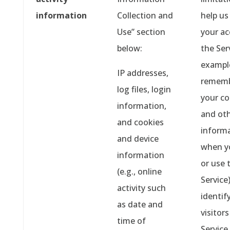
information
Collection and
help us
Use” section
your ac
below:
the Ser
example
IP addresses,
rememb
log files, login
your co
information,
and ot
and cookies
inform
and device
when y
information
or use 
(e.g., online
Service)
activity such
identif
as date and
visitors
time of
Service,