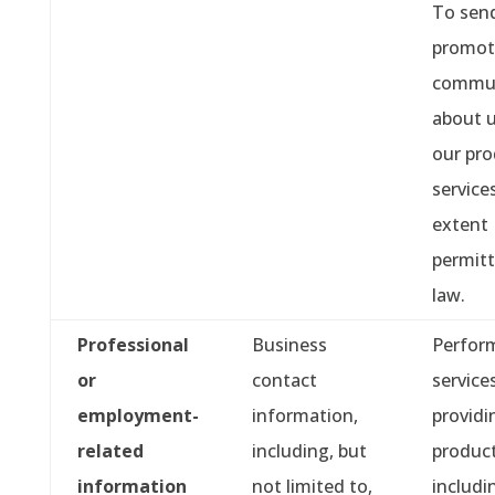
To sen
promot
commun
about 
our pro
service
extent
permitt
law.
Professional
Business
Perfor
or
contact
service
employment-
information,
providi
related
including, but
product
information
not limited to,
includi