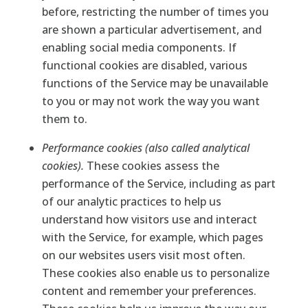
before, restricting the number of times you
are shown a particular advertisement, and
enabling social media components. If
functional cookies are disabled, various
functions of the Service may be unavailable
to you or may not work the way you want
them to.
Performance cookies (also called analytical
cookies).
These cookies assess the
performance of the Service, including as part
of our analytic practices to help us
understand how visitors use and interact
with the Service, for example, which pages
on our websites users visit most often.
These cookies also enable us to personalize
content and remember your preferences.