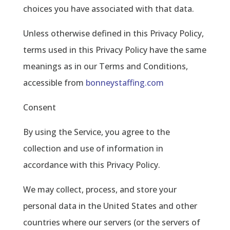
choices you have associated with that data.
Unless otherwise defined in this Privacy Policy,
terms used in this Privacy Policy have the same
meanings as in our Terms and Conditions,
accessible from
bonneystaffing.com
Consent
By using the Service, you agree to the
collection and use of information in
accordance with this Privacy Policy.
We may collect, process, and store your
personal data in the United States and other
countries where our servers (or the servers of