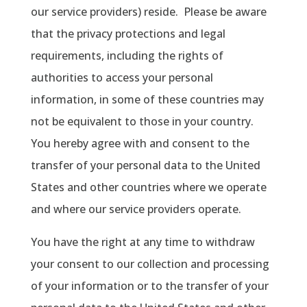
our service providers) reside.
Please be aware
that the privacy protections and legal
requirements, including the rights of
authorities to access your personal
information, in some of these countries may
not be equivalent to those in your country.
You hereby agree with and consent to the
transfer of your personal data to the United
States and other countries where we operate
and where our service providers operate.
You have the right at any time to withdraw
your consent to our collection and processing
of your information or to the transfer of your