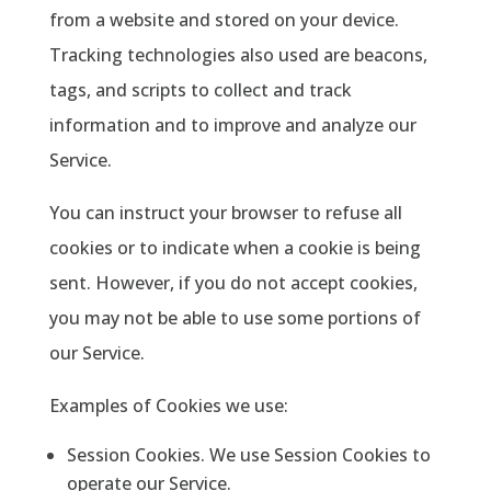
from a website and stored on your device.
Tracking technologies also used are beacons,
tags, and scripts to collect and track
information and to improve and analyze our
Service.
You can instruct your browser to refuse all
cookies or to indicate when a cookie is being
sent. However, if you do not accept cookies,
you may not be able to use some portions of
our Service.
Examples of Cookies we use:
Session Cookies. We use Session Cookies to
operate our Service.