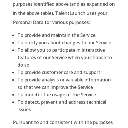
purposes identified above (and as expanded on
in the above table), TalentLaunch uses your
Personal Data for various purposes:
To provide and maintain the Service
To notify you about changes to our Service
To allow you to participate in interactive
features of our Service when you choose to
do so
To provide customer care and support
To provide analysis or valuable information
so that we can improve the Service
To monitor the usage of the Service
To detect, prevent and address technical
issues
Pursuant to and consistent with the purposes