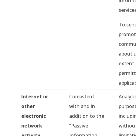
informa
services
To sen
promot
commun
about u
extent
permitt
applica
Internet or
Consistent
Analyti
other
with and in
purpose
electronic
addition to the
includi
network
“Passive
withou
activity
Information
limitati