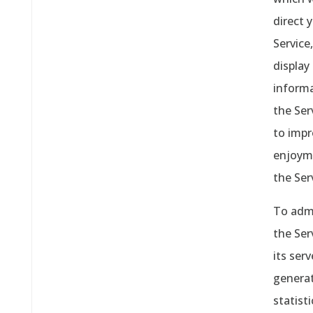
direct 
Service,
display
inform
the Ser
to impr
enjoym
the Ser
To adm
the Ser
its serv
genera
statisti