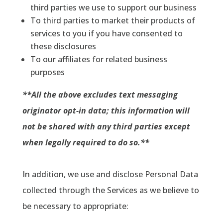
third parties we use to support our business
To third parties to market their products of
services to you if you have consented to
these disclosures
To our affiliates for related business
purposes
**All the above excludes text messaging
originator opt-in data; this information will
not be shared with any third parties except
when legally required to do so.**
In addition, we use and disclose Personal Data
collected through the Services as we believe to
be necessary to appropriate: