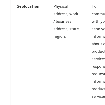
Geolocation
Physical
To
address; work
commu
/ business
with y
address, state,
send y
region.
inform
about 
product
services
respond
request
informa
produc
services