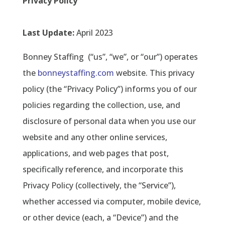
Privacy Policy
Last Update:
April 2023
Bonney Staffing
(“us”, “we”, or “our”) operates
the
bonneystaffing.com
website. This privacy
policy (the “Privacy Policy”) informs you of our
policies regarding the collection, use, and
disclosure of personal data when you use our
website and any other online services,
applications, and web pages that post,
specifically reference, and incorporate this
Privacy Policy (collectively, the “Service”),
whether accessed via computer, mobile device,
or other device (each, a “Device”) and the