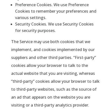
Preference Cookies. We use Preference
Cookies to remember your preferences and
various settings.
Security Cookies. We use Security Cookies
for security purposes.
The Service may use both cookies that we
implement, and cookies implemented by our
suppliers and other third parties. “First-party”
cookies allow your browser to talk to the
actual website that you are visiting, whereas
“third-party” cookies allow your browser to talk
to third-party websites, such as the source of
an ad that appears on the website you are
visiting or a third-party analytics provider.