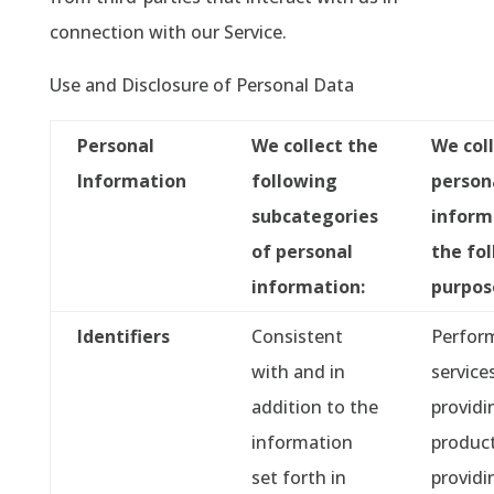
connection with our Service.
Use and Disclosure of Personal Data
Personal
We collect the
We col
Information
following
person
subcategories
inform
of personal
the fo
information:
purpos
Identifiers
Consistent
Perfor
with and in
service
addition to the
providi
information
product
set forth in
providi