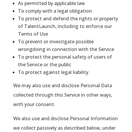
As permitted by applicable law
To comply with a legal obligation
To protect and defend the rights or property
of TalentLaunch, including to enforce our
Terms of Use
To prevent or investigate possible
wrongdoing in connection with the Service
To protect the personal safety of users of
the Service or the public
To protect against legal liability
We may also use and disclose Personal Data
collected through this Service in other ways,
with your consent.
We also use and disclose Personal Information
we collect passively as described below, under