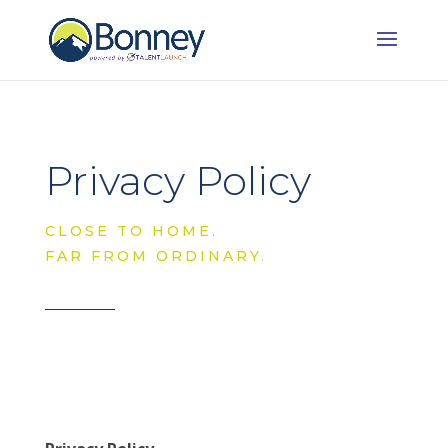
Privacy Policy
CLOSE TO HOME.
FAR FROM ORDINARY.