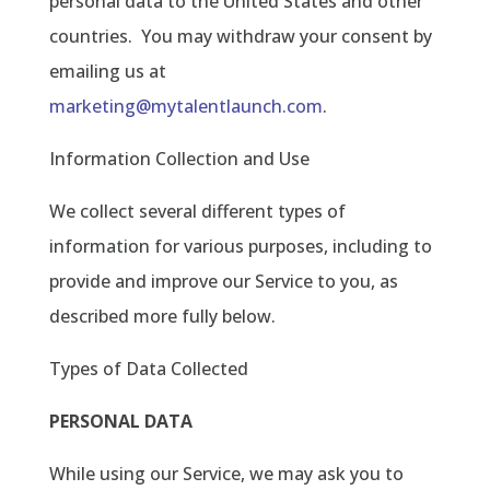
personal data to the United States and other
countries.
You may withdraw your consent by
emailing us at
marketing@mytalentlaunch.com
.
Information Collection and Use
We collect several different types of
information for various purposes, including to
provide and improve our Service to you, as
described more fully below.
Types of Data Collected
PERSONAL DATA
While using our Service, we may ask you to