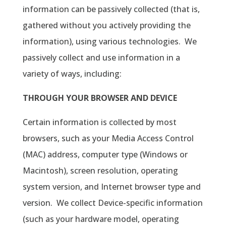
information can be passively collected (that is,
gathered without you actively providing the
information), using various technologies.
We
passively collect and use information in a
variety of ways, including:
THROUGH YOUR BROWSER AND DEVICE
Certain information is collected by most
browsers, such as your Media Access Control
(MAC) address, computer type (Windows or
Macintosh), screen resolution, operating
system version, and Internet browser type and
version.
We collect Device-specific information
(such as your hardware model, operating