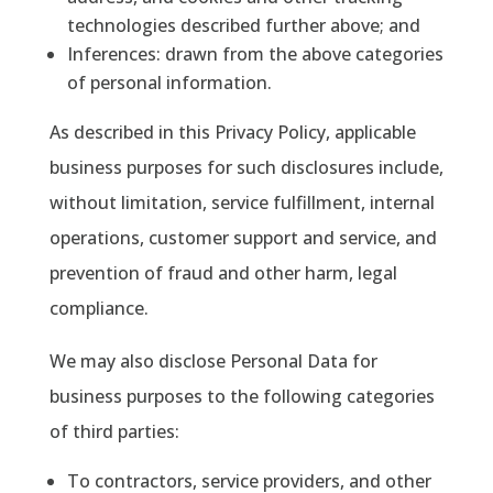
technologies described further above; and
Inferences
: drawn from the above categories
of personal information.
As described in this Privacy Policy, applicable
business purposes for such disclosures include,
without limitation, service fulfillment, internal
operations, customer support and service, and
prevention of fraud and other harm, legal
compliance.
We may also disclose Personal Data for
business purposes to the following categories
of third parties:
To contractors, service providers, and other