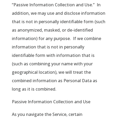
“Passive Information Collection and Use.”
In
addition, we may use and disclose information
that is not in personally identifiable form (such
as anonymized, masked, or de-identified
information) for any purpose.
If we combine
information that is not in personally
identifiable form with information that is
(such as combining your name with your
geographical location), we will treat the
combined information as Personal Data as
long as it is combined.
Passive Information Collection and Use
As you navigate the Service, certain