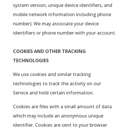
system version, unique device identifiers, and
mobile network information including phone
number). We may associate your device
identifiers or phone number with your account.
COOKIES AND OTHER TRACKING
TECHNOLOGIES
We use cookies and similar tracking
technologies to track the activity on our
Service and hold certain information.
Cookies are files with a small amount of data
which may include an anonymous unique
identifier. Cookies are sent to your browser