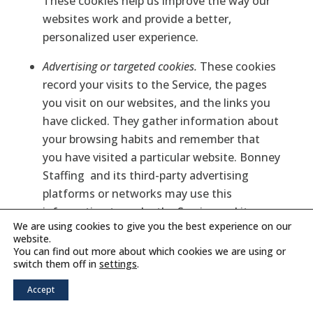
These cookies help us improve the way our
websites work and provide a better,
personalized user experience.
Advertising or targeted cookies.
These cookies
record your visits to the Service, the pages
you visit on our websites, and the links you
have clicked. They gather information about
your browsing habits and remember that
you have visited a particular website. Bonney
Staffing
and its third-party advertising
platforms or networks may use this
information to make the Service and its
We are using cookies to give you the best experience on our
content more relevant to your interests (this
website.
is sometimes called “behavioral” or
You can find out more about which cookies we are using or
switch them off in
settings
.
“targeted” advertising and is further
discussed above). These cookies are also
Accept
used to limit the number of times you see an