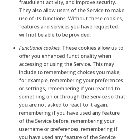
fraudulent activity, and improve security.
They also allow users of the Service to make
use of its functions. Without these cookies,
features and services you have requested
will not be able to be provided.
Functional cookies.
These cookies allow us to
offer you enhanced functionality when
accessing or using the Service. This may
include to remembering choices you make,
for example, remembering your preferences
or settings, remembering if you reacted to
something on or through the Service so that
you are not asked to react to it again,
remembering if you have used any feature
of the Service before, remembering your
username or preferences, remembering if
you have used any feature of the Service