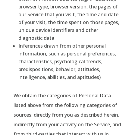
browser type, browser version, the pages of
our Service that you visit, the time and date
of your visit, the time spent on those pages,
unique device identifiers and other
diagnostic data
Inferences drawn from other personal
information, such as personal preferences,
characteristics, psychological trends,
predispositions, behavior, attitudes,
intelligence, abilities, and aptitudes)
We obtain the categories of Personal Data
listed above from the following categories of
sources: directly from you as described herein,
indirectly from your activity on the Service, and
from third-parties that interact with us in