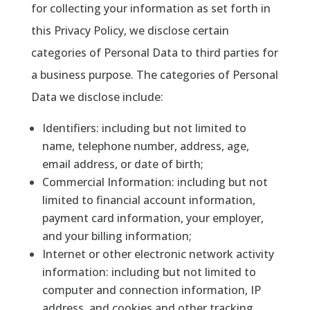
for collecting your information as set forth in
this Privacy Policy, we disclose certain
categories of Personal Data to third parties for
a business purpose. The categories of Personal
Data we disclose include:
Identifiers
: including but not limited to
name, telephone number, address, age,
email address, or date of birth;
Commercial Information
: including but not
limited to financial account information,
payment card information, your employer,
and your billing information;
Internet or other electronic network activity
information
: including but not limited to
computer and connection information, IP
address, and cookies and other tracking