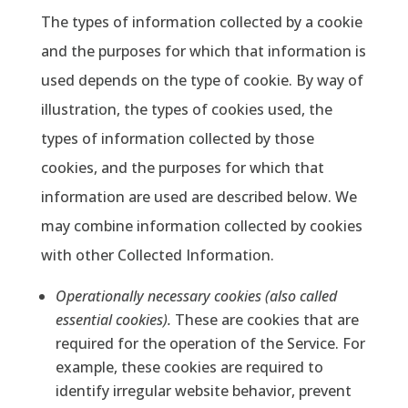
The types of information collected by a cookie
and the purposes for which that information is
used depends on the type of cookie. By way of
illustration, the types of cookies used, the
types of information collected by those
cookies, and the purposes for which that
information are used are described below. We
may combine information collected by cookies
with other Collected Information.
Operationally necessary cookies (also called
essential cookies).
These are cookies that are
required for the operation of the Service. For
example, these cookies are required to
identify irregular website behavior, prevent