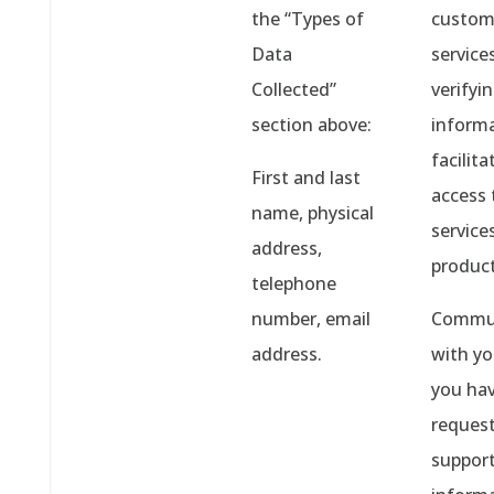
the “Types of
custom
Data
services
Collected”
verifyi
section above:
informa
facilita
First and last
access 
name, physical
service
address,
product
telephone
number, email
Commun
address.
with y
you ha
reques
support