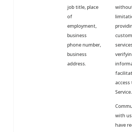
job title, place
withou
of
limitati
employment,
providi
business
custom
phone number,
services
business
verifyi
address.
informa
facilita
access 
Service.
Commun
with u
have r