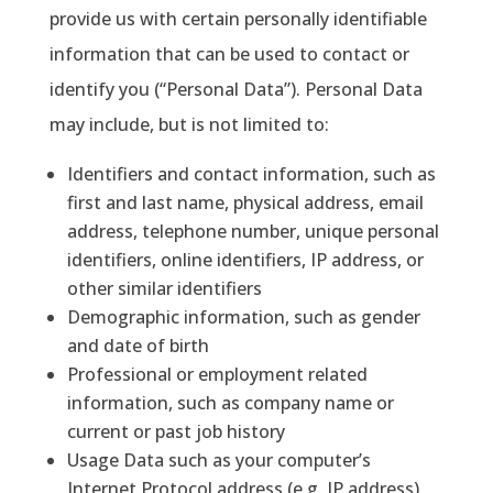
provide us with certain personally identifiable
information that can be used to contact or
identify you (“Personal Data”). Personal Data
may include, but is not limited to:
Identifiers and contact information, such as
first and last name, physical address, email
address, telephone number, unique personal
identifiers, online identifiers, IP address, or
other similar identifiers
Demographic information, such as gender
and date of birth
Professional or employment related
information, such as company name or
current or past job history
Usage Data such as your computer’s
Internet Protocol address (e.g. IP address),