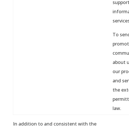
support
informa
services
To sen
promot
commun
about 
our pro
and ser
the ext
permitt
law.
In addition to and consistent with the