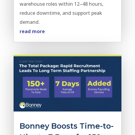
warehouse roles within 12–48 hours,
reduce downtime, and support peak
demand.
read more
Bonney Boosts Time-to-