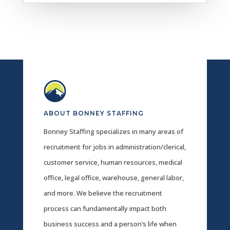
ABOUT BONNEY STAFFING
Bonney Staffing specializes in many areas of
recruitment for jobs in administration/clerical,
customer service, human resources, medical
office, legal office, warehouse, general labor,
and more. We believe the recruitment
process can fundamentally impact both
business success and a person’s life when