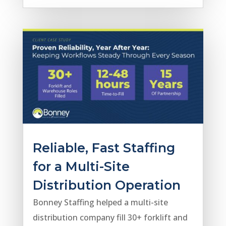
Reliable, Fast Staffing
for a Multi-Site
Distribution Operation
Bonney Staffing helped a multi-site
distribution company fill 30+ forklift and