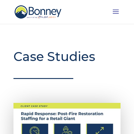
Case Studies