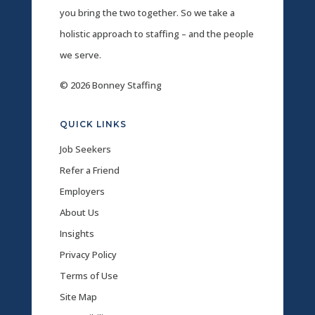
you bring the two together. So we take a
holistic approach to staffing – and the people
we serve.
© 2026 Bonney Staffing
QUICK LINKS
Job Seekers
Refer a Friend
Employers
About Us
Insights
Privacy Policy
Terms of Use
Site Map