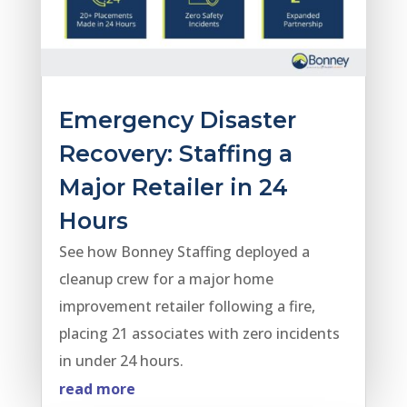
Emergency Disaster
Recovery: Staffing a
Major Retailer in 24
Hours
See how Bonney Staffing deployed a
cleanup crew for a major home
improvement retailer following a fire,
placing 21 associates with zero incidents
in under 24 hours.
read more