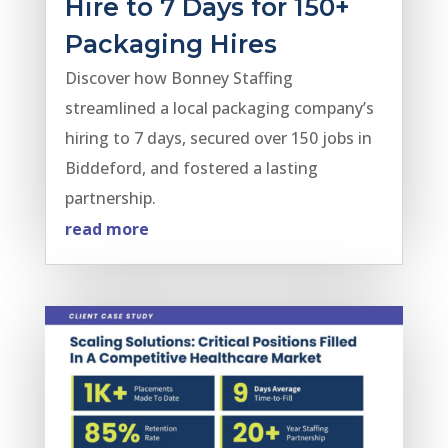
Hire to 7 Days for 150+
Packaging Hires
Discover how Bonney Staffing
streamlined a local packaging company’s
hiring to 7 days, secured over 150 jobs in
Biddeford, and fostered a lasting
partnership.
read more