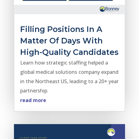
Filling Positions In A
Matter Of Days With
High-Quality Candidates
Learn how strategic staffing helped a
global medical solutions company expand
in the Northeast US, leading to a 20+ year
partnership.
read more