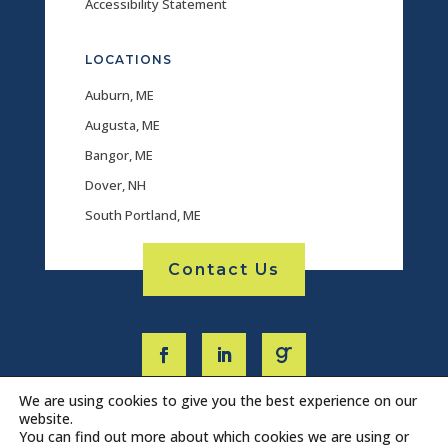
Accessibility Statement
LOCATIONS
Auburn, ME
Augusta, ME
Bangor, ME
Dover, NH
South Portland, ME
Contact Us
We are using cookies to give you the best experience on our
website.
You can find out more about which cookies we are using or