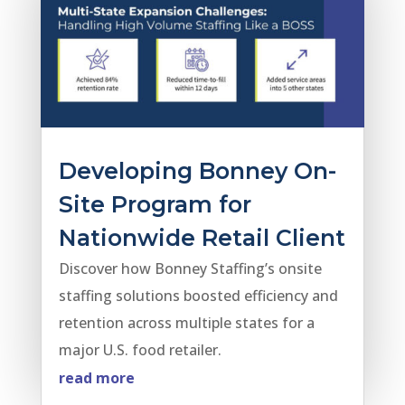
Developing Bonney On-
Site Program for
Nationwide Retail Client
Discover how Bonney Staffing’s onsite
staffing solutions boosted efficiency and
retention across multiple states for a
major U.S. food retailer.
read more