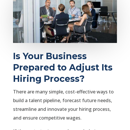
Is Your Business
Prepared to Adjust Its
Hiring Process?
There are many simple, cost-effective ways to
build a talent pipeline, forecast future needs,
streamline and innovate your hiring process,
and ensure competitive wages.