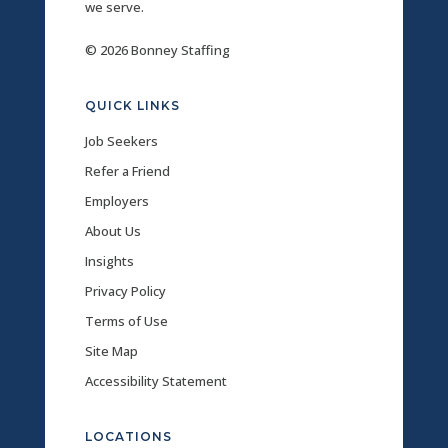
we serve.
© 2026 Bonney Staffing
QUICK LINKS
Job Seekers
Refer a Friend
Employers
About Us
Insights
Privacy Policy
Terms of Use
Site Map
Accessibility Statement
LOCATIONS