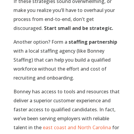
If these strategies sound overwhelming, or
make you realize you’ll have to overhaul your
process from end-to-end, don’t get
discouraged.
Start small and be strategic.
Another option? Form a
staffing partnership
with a local staffing agency (like Bonney
Staffing) that can help you build a qualified
workforce without the effort and cost of
recruiting and onboarding.
Bonney has access to tools and resources that
deliver a superior customer experience and
faster access to qualified candidates. In fact,
we’ve been serving employers with reliable
talent in the
east coast and North Carolina
for