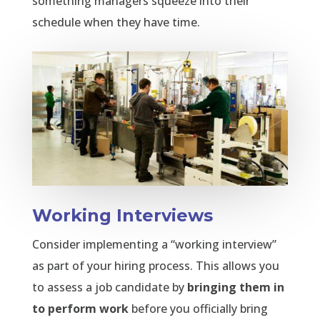
something managers squeeze into their
schedule when they have time.
Working Interviews
Consider implementing a “working interview”
as part of your hiring process. This allows you
to assess a job candidate by
bringing them in
to perform work
before you officially bring