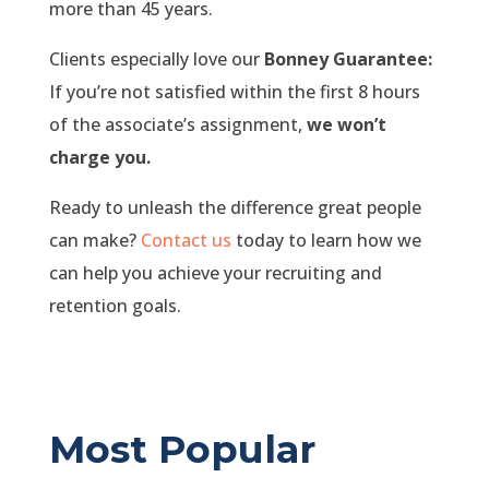
more than 45 years.
Clients especially love our
Bonney Guarantee:
If you’re not satisfied within the first 8 hours
of the associate’s assignment,
we won’t
charge you.
Ready to unleash the difference great people
can make?
Contact us
today to learn how we
can help you achieve your recruiting and
retention goals.
Most Popular