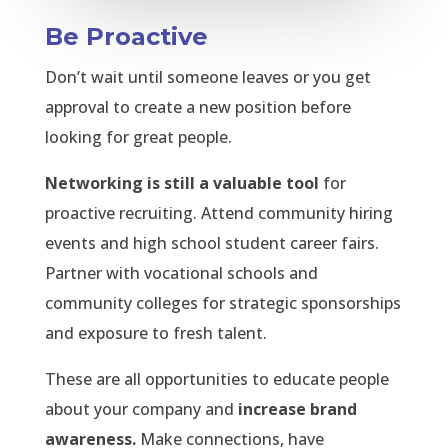
Be Proactive
Don’t wait until someone leaves or you get
approval to create a new position before
looking for great people.
Networking is still a valuable tool
for
proactive recruiting. Attend community hiring
events and high school student career fairs.
Partner with vocational schools and
community colleges for strategic sponsorships
and exposure to fresh talent.
These are all opportunities to educate people
about your company and
increase brand
awareness.
Make connections, have