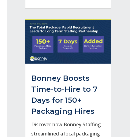
Bonney Boosts
Time-to-Hire to 7
Days for 150+
Packaging Hires
Discover how Bonney Staffing
streamlined a local packaging