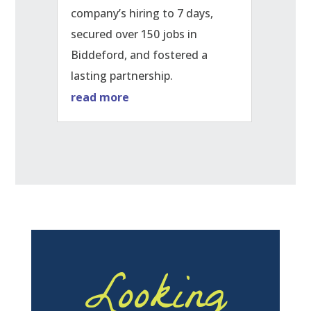
company’s hiring to 7 days,
secured over 150 jobs in
Biddeford, and fostered a
lasting partnership.
read more
Looking