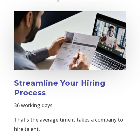
Streamline Your Hiring
Process
36 working days.
That’s the average time it takes a company to
hire talent.