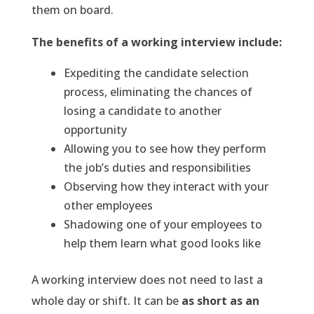
them on board.
The benefits of a working interview include:
Expediting the candidate selection
process, eliminating the chances of
losing a candidate to another
opportunity
Allowing you to see how they perform
the job’s duties and responsibilities
Observing how they interact with your
other employees
Shadowing one of your employees to
help them learn what good looks like
A working interview does not need to last a
whole day or shift. It can be
as short as an