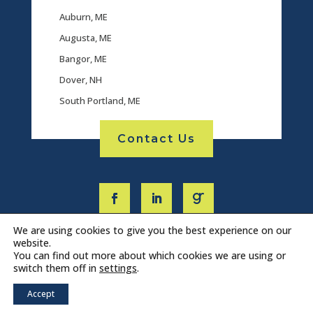
Auburn, ME
Augusta, ME
Bangor, ME
Dover, NH
South Portland, ME
Contact Us
We are using cookies to give you the best experience on our
website.
You can find out more about which cookies we are using or
switch them off in
settings
.
Accept