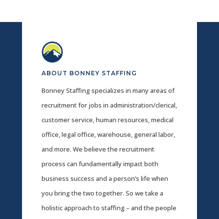
ABOUT BONNEY STAFFING
Bonney Staffing specializes in many areas of
recruitment for jobs in administration/clerical,
customer service, human resources, medical
office, legal office, warehouse, general labor,
and more. We believe the recruitment
process can fundamentally impact both
business success and a person’s life when
you bring the two together. So we take a
holistic approach to staffing – and the people