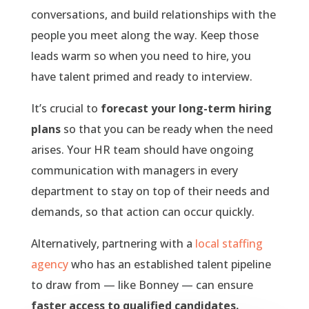
conversations, and build relationships with the
people you meet along the way. Keep those
leads warm so when you need to hire, you
have talent primed and ready to interview.
It’s crucial to
forecast your long-term hiring
plans
so that you can be ready when the need
arises. Your HR team should have ongoing
communication with managers in every
department to stay on top of their needs and
demands, so that action can occur quickly.
Alternatively, partnering with a
local staffing
agency
who has an established talent pipeline
to draw from — like Bonney — can ensure
faster access to qualified candidates.