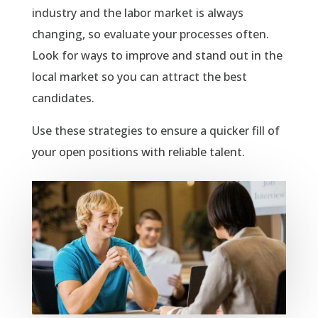
industry and the labor market is always
changing, so evaluate your processes often.
Look for ways to improve and stand out in the
local market so you can attract the best
candidates.
Use these strategies to ensure a quicker fill of
your open positions with reliable talent.