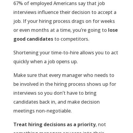
67% of employed Americans say that job
interviews influence their decision to accept a
job. If your hiring process drags on for weeks
or even months at a time, you’re going to
lose
good candidates
to competitors.
Shortening your time-to-hire allows you to act
quickly when a job opens up.
Make sure that every manager who needs to
be involved in the hiring process shows up for
interviews so you don’t have to bring
candidates back in, and make decision
meetings non-negotiable.
Treat hiring decisions as a priority
, not