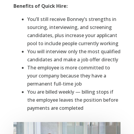
Benefits of Quick Hire:
You’ll still receive Bonney’s strengths in
sourcing, interviewing, and screening
candidates, plus increase your applicant
pool to include people currently working
You will interview only the most qualified
candidates and make a job offer directly
The employee is more committed to
your company because they have a
permanent full-time job
You are billed weekly — billing stops if
the employee leaves the position before
payments are completed