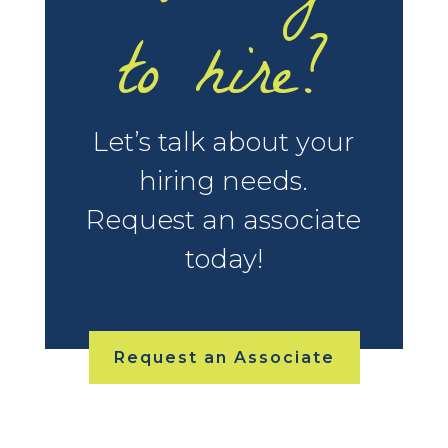
to hire?
Let’s talk about your
hiring needs.
Request an associate
today!
Request an Associate