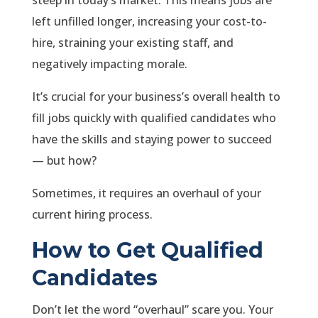
steep in today’s market. This means jobs are
left unfilled longer, increasing your cost-to-
hire, straining your existing staff, and
negatively impacting morale.
It’s crucial for your business’s overall health to
fill jobs quickly with qualified candidates who
have the skills and staying power to succeed
— but how?
Sometimes, it requires an overhaul of your
current hiring process.
How to Get Qualified
Candidates
Don’t let the word “overhaul” scare you. Your