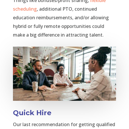
Things like bonuses/profit sharing,
flexible
scheduling
, additional PTO, continued
education reimbursements, and/or allowing
hybrid or fully remote opportunities could
make a big difference in attracting talent.
Quick Hire
Our last recommendation for getting qualified