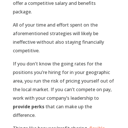
offer a competitive salary and benefits
package.
All of your time and effort spent on the
aforementioned strategies will likely be
ineffective without also staying financially
competitive.
If you don’t know the going rates for the
positions you’re hiring for in your geographic
area, you run the risk of pricing yourself out of
the local market. If you can’t compete on pay,
work with your company’s leadership to
provide perks
that can make up the
difference.