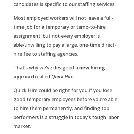
candidates is specific to our staffing services.
Most employed workers will not leave a full-
time job for a temporary or temp-to-hire
assignment, but not every employer is
able/unwilling to pay a large, one-time direct-
hire fee to staffing agencies.
That’s why we’ve designed a
new hiring
approach
called
Quick Hire.
Quick Hire could be right for you if you lose
good temporary employees before you’re able
to hire them permanently, and finding top
performers is a struggle in today’s tough labor
market.