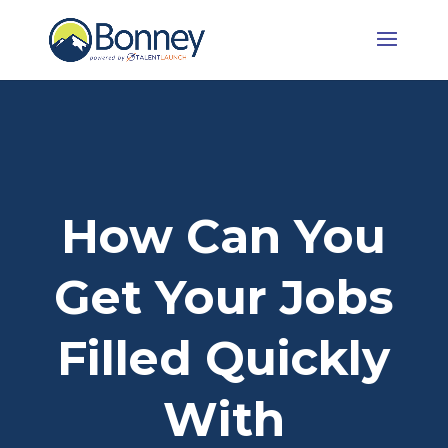
How Can You
Get Your Jobs
Filled Quickly
With