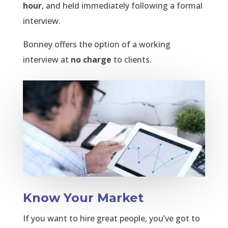
hour
, and held immediately following a formal
interview.
Bonney offers the option of a working
interview at
no charge
to clients.
Know Your Market
If you want to hire great people, you’ve got to