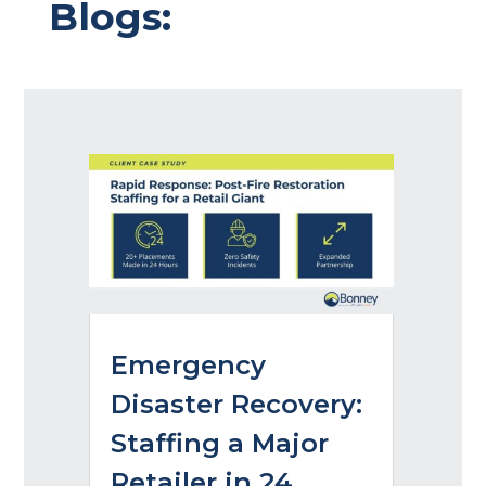
Blogs:
Emergency
Disaster Recovery:
Staffing a Major
Retailer in 24