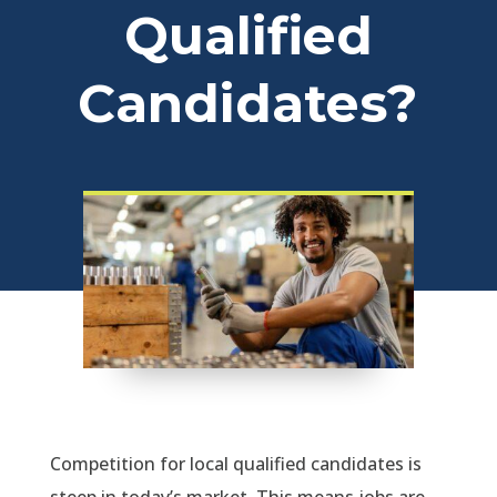
Qualified
Candidates?
Competition for local qualified candidates is