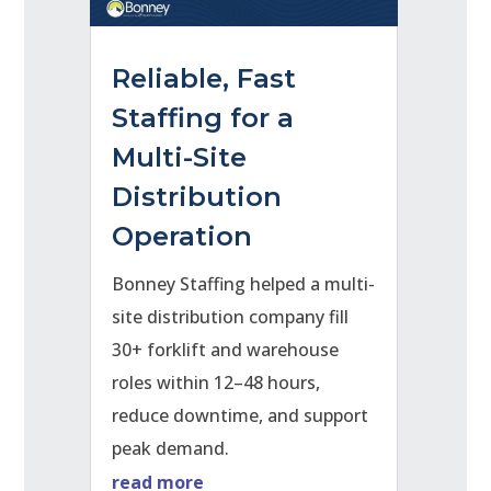
Reliable, Fast
Staffing for a
Multi-Site
Distribution
Operation
Bonney Staffing helped a multi-
site distribution company fill
30+ forklift and warehouse
roles within 12–48 hours,
reduce downtime, and support
peak demand.
read more