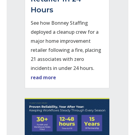
Hours
See how Bonney Staffing
deployed a cleanup crew for a
major home improvement
retailer following a fire, placing
21 associates with zero
incidents in under 24 hours.
read more