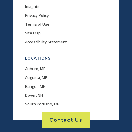
Insights
Privacy Policy
Terms of Use
Site Map
Accessibility Statement
LOCATIONS
Auburn, ME
Augusta, ME
Bangor, ME
Dover, NH
South Portland, ME
Contact Us