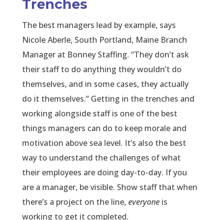
Trenches
The best managers lead by example, says
Nicole Aberle, South Portland, Maine Branch
Manager at Bonney Staffing. “They don’t ask
their staff to do anything they wouldn’t do
themselves, and in some cases, they actually
do it themselves.” Getting in the trenches and
working alongside staff is one of the best
things managers can do to keep morale and
motivation above sea level. It’s also the best
way to understand the challenges of what
their employees are doing day-to-day. If you
are a manager, be visible. Show staff that when
there’s a project on the line,
everyone
is
working to get it completed.