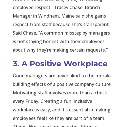
employee respect. Tracey Chase, Branch
Manager in Windham, Maine said she gains
respect from staff because she’s transparent.
Said Chase, “A common misstep by managers
is not staying honest with their employees
about why they’re making certain requests.”
3. A Positive Workplace
Good managers are never blind to the morale-
building effects of a positive company culture.
Motivating staff involves more than a check
every Friday. Creating a fun, inclusive
workplace is easy, and it’s essential in making
employees feel like they are part of a team.
Things like lunchtime activities (fitness