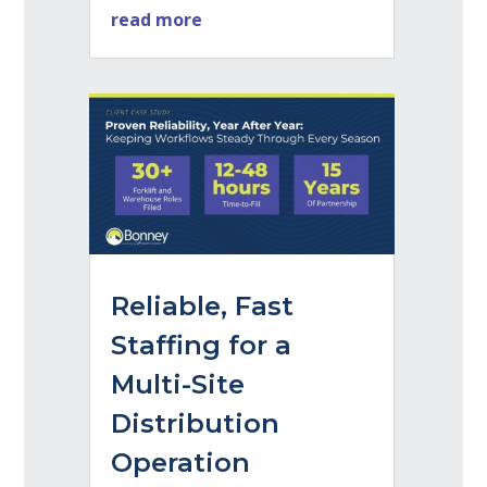
read more
Reliable, Fast
Staffing for a
Multi-Site
Distribution
Operation