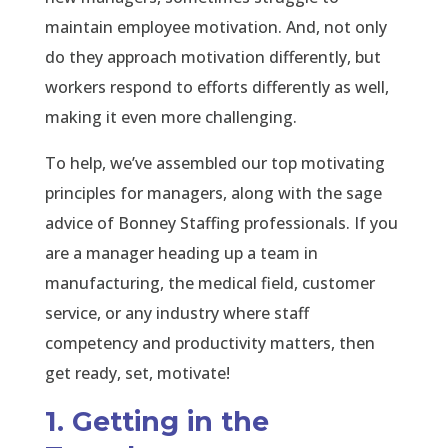
maintain employee motivation. And, not only
do they approach motivation differently, but
workers respond to efforts differently as well,
making it even more challenging.
To help, we’ve assembled our top motivating
principles for managers, along with the sage
advice of Bonney Staffing professionals. If you
are a manager heading up a team in
manufacturing, the medical field, customer
service, or any industry where staff
competency and productivity matters, then
get ready, set, motivate!
1. Getting in the