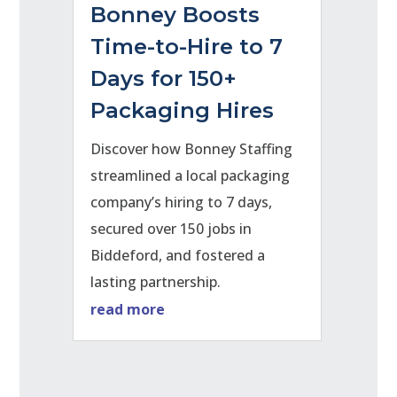
Bonney Boosts
Time-to-Hire to 7
Days for 150+
Packaging Hires
Discover how Bonney Staffing
streamlined a local packaging
company’s hiring to 7 days,
secured over 150 jobs in
Biddeford, and fostered a
lasting partnership.
read more