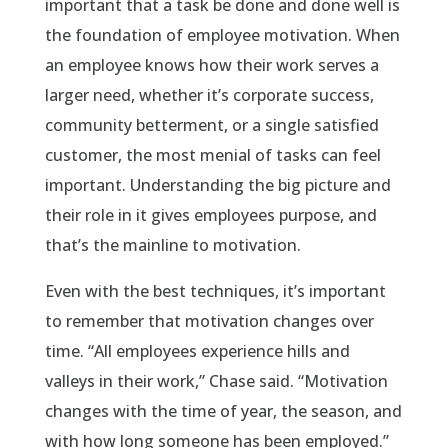
important that a task be done and done well is
the foundation of employee motivation. When
an employee knows how their work serves a
larger need, whether it’s corporate success,
community betterment, or a single satisfied
customer, the most menial of tasks can feel
important. Understanding the big picture and
their role in it gives employees purpose, and
that’s the mainline to motivation.
Even with the best techniques, it’s important
to remember that motivation changes over
time. “All employees experience hills and
valleys in their work,” Chase said. “Motivation
changes with the time of year, the season, and
with how long someone has been employed.”