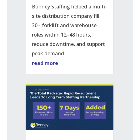
Bonney Staffing helped a multi-
site distribution company fill
30+ forklift and warehouse
roles within 12–48 hours,
reduce downtime, and support
peak demand.
read more