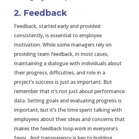
2. Feedback
Feedback, started early and provided
consistently, is essential to employee
motivation. While some managers rely on
providing team feedback, in most cases,
maintaining a dialogue with individuals about
their progress, difficulties, and role in a
project’s success is just as important. But
remember that it’s not just about performance
data. Setting goals and evaluating progress is
important, but it’s the time spent talking with
employees about their ideas and concerns that
makes the feedback loop work in everyone’s
favor. And transparency is key to building