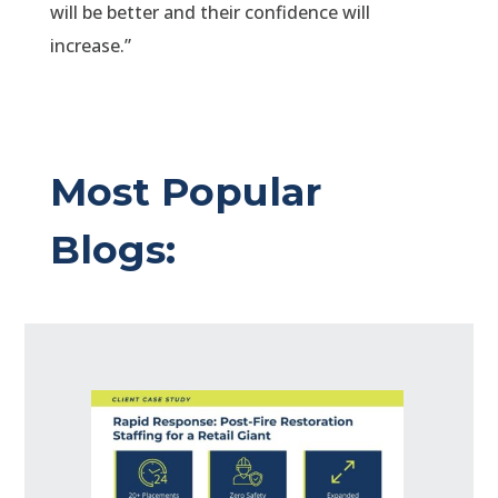
will be better and their confidence will
increase.”
Most Popular
Blogs: