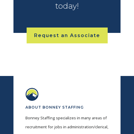
today!
Request an Associate
ABOUT BONNEY STAFFING
Bonney Staffing specializes in many areas of
recruitment for jobs in administration/clerical,