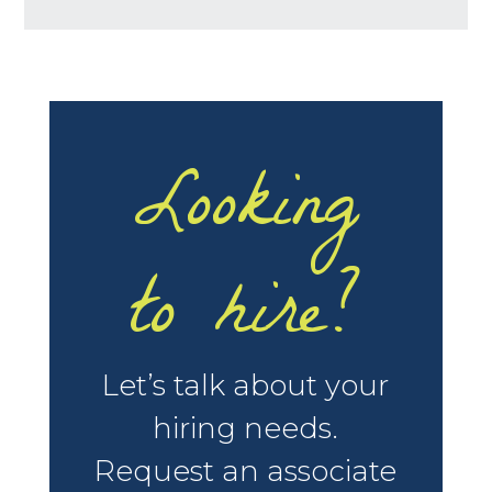
Looking
to hire?
Let’s talk about your
hiring needs.
Request an associate