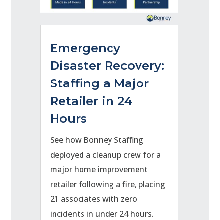
Emergency
Disaster Recovery:
Staffing a Major
Retailer in 24
Hours
See how Bonney Staffing
deployed a cleanup crew for a
major home improvement
retailer following a fire, placing
21 associates with zero
incidents in under 24 hours.