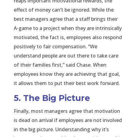
reaps important motivational rewards, the
effect of money can’t be ignored. While the
best managers agree that a staff brings their
A-game to a project when they are intrinsically
motivated, the fact is, employees also respond
positively to fair compensation. “We
understand people are out there to take care
of their families first,” said Chase. When
employees know they are achieving that goal,
it allows them to put their best work forward.
5. The Big Picture
Finally, most managers agree that motivation
is dead on arrival if employees are not involved
in the big picture. Understanding why it’s