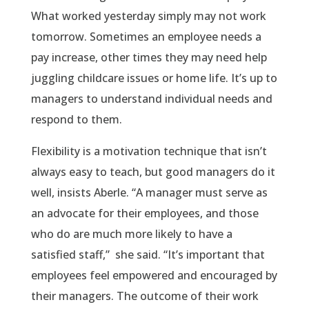
What worked yesterday simply may not work
tomorrow. Sometimes an employee needs a
pay increase, other times they may need help
juggling childcare issues or home life. It’s up to
managers to understand individual needs and
respond to them.
Flexibility is a motivation technique that isn’t
always easy to teach, but good managers do it
well, insists Aberle. “A manager must serve as
an advocate for their employees, and those
who do are much more likely to have a
satisfied staff,” she said. “It’s important that
employees feel empowered and encouraged by
their managers. The outcome of their work