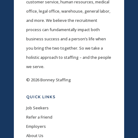
customer service, human resources, medical
office, legal office, warehouse, general labor,
and more. We believe the recruitment
process can fundamentally impact both
business success and a person’s life when
you bring the two together. So we take a
holistic approach to staffing – and the people
we serve.
© 2026 Bonney Staffing
QUICK LINKS
Job Seekers
Refer a Friend
Employers
About Us