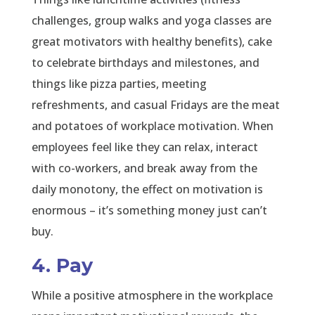
challenges, group walks and yoga classes are
great motivators with healthy benefits), cake
to celebrate birthdays and milestones, and
things like pizza parties, meeting
refreshments, and casual Fridays are the meat
and potatoes of workplace motivation. When
employees feel like they can relax, interact
with co-workers, and break away from the
daily monotony, the effect on motivation is
enormous – it’s something money just can’t
buy.
4. Pay
While a positive atmosphere in the workplace