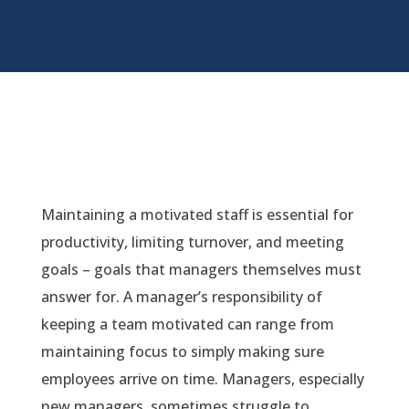
Maintaining a motivated staff is essential for
productivity, limiting turnover, and meeting
goals – goals that managers themselves must
answer for. A manager’s responsibility of
keeping a team motivated can range from
maintaining focus to simply making sure
employees arrive on time. Managers, especially
new managers, sometimes struggle to