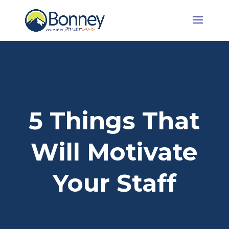
5 Things That
Will Motivate
Your Staff