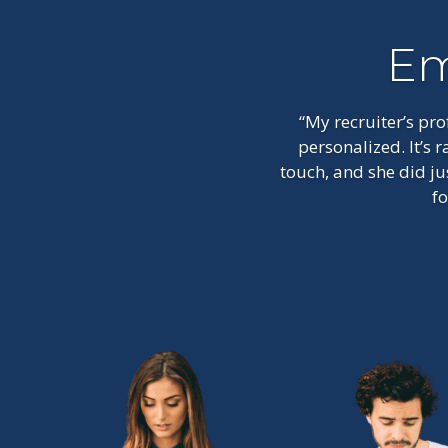
Em
“My recruiter’s pr
personalized. It’s
touch, and she did ju
f