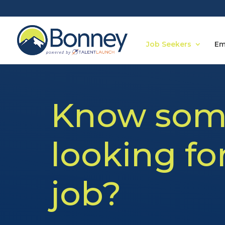
Job Seekers
Em
Know som
looking fo
job?