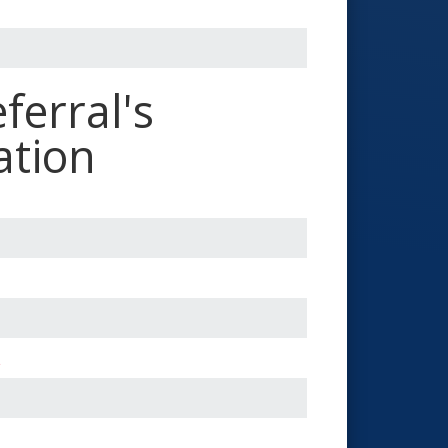
ferral's
ation
*