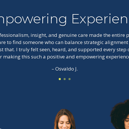
powering Experien
ofessionalism, insight, and genuine care made the entire
 rare to find someone who can balance strategic alignmen
st that. I truly felt seen, heard, and supported every step
or making this such a positive and empowering experience
– Osvaldo J.