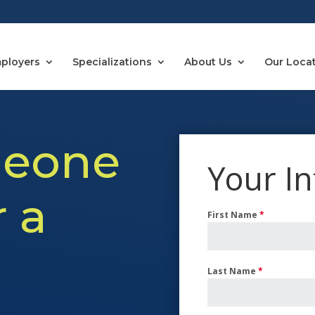
ployers
Specializations
About Us
Our Loca
eone
Your I
r a
First Name
*
Last Name
*