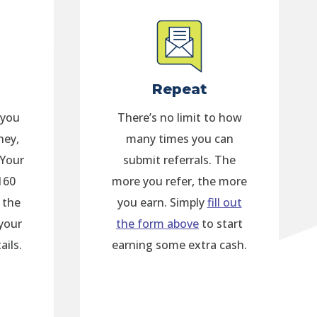
Repeat
 you
There’s no limit to how
ney,
many times you can
 Your
submit referrals. The
160
more you refer, the more
 the
you earn. Simply
fill out
your
the form above
to start
ails.
earning some extra cash.