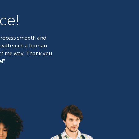
ce!
 process smooth and
t with such a human
 of the way. Thank you
!”