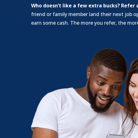
Who doesn’t like a few extra bucks?
Refer 
friend or family member land their next job o
earn some cash. The more you refer, the more