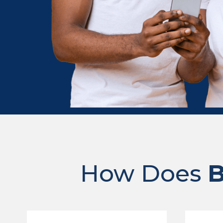
How Does
B