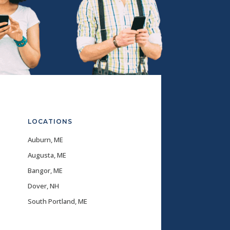
LOCATIONS
Auburn, ME
Augusta, ME
Bangor, ME
Dover, NH
South Portland, ME