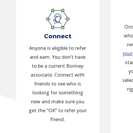
Onc
who
Connect
ne
Anyone is eligible to refer
your
and earn. You don’t have
sta
to be a current Bonney
y
associate. Connect with
sele
friends to see who is
ri
looking for something
new and make sure you
get the “OK” to refer your
friend.