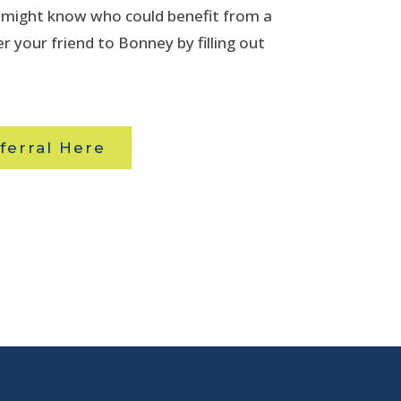
u might know who could benefit from a
r your friend to Bonney by filling out
ferral Here