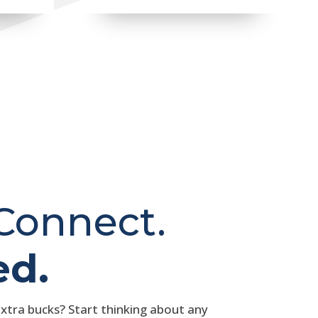
 Connect.
ed.
extra bucks? Start thinking about any