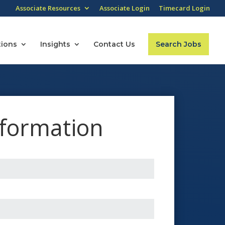
Associate Resources
Associate Login
Timecard Login
tions
Insights
Contact Us
Search Jobs
nformation