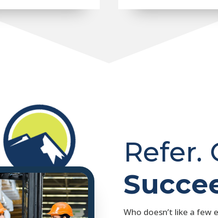
Refer.
Succe
Who doesn’t like a few 