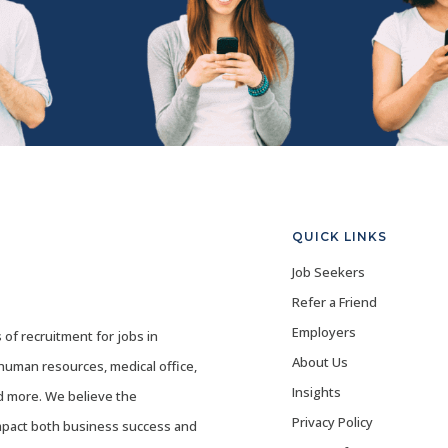
QUICK LINKS
Job Seekers
Refer a Friend
Employers
 of recruitment for jobs in
About Us
 human resources, medical office,
Insights
nd more. We believe the
Privacy Policy
mpact both business success and