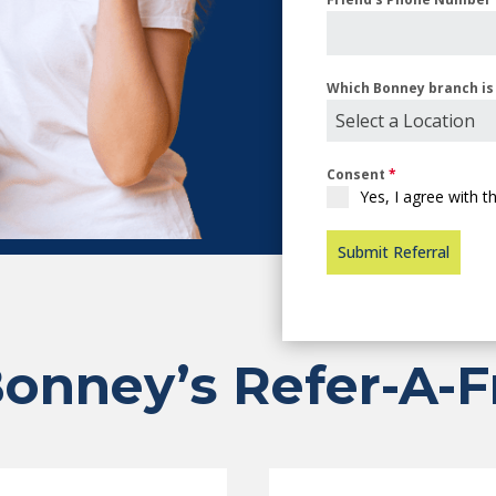
Which Bonney branch is 
Select a Location
Consent
*
Yes, I agree with 
Submit Referral
onney’s Refer-A-F