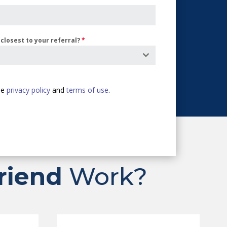
closest to your referral?
*
the
privacy policy
and
terms of use
.
riend
Work?