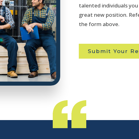
talented individuals yo
great new position. Refe
the form above.
Submit Your Re