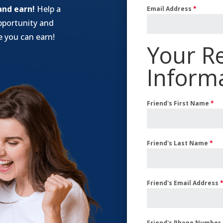
and earn!
Help a
Email Address
*
pportunity and
 you can earn!
Your Re
Inform
Friend's First Name
*
Friend's Last Name
*
Friend's Email Address
Friend's Phone Number