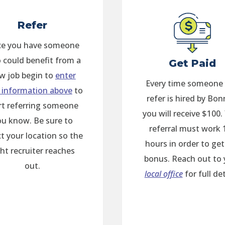
Refer
e you have someone
 could benefit from a
Get Paid
w job begin to
enter
Every time someone
 information above
to
refer is hired by Bon
rt referring someone
you will receive $100.
ou know. Be sure to
referral must work 
ct your location so the
hours in order to get
ght recruiter reaches
bonus. Reach out to 
out.
local office
for full det