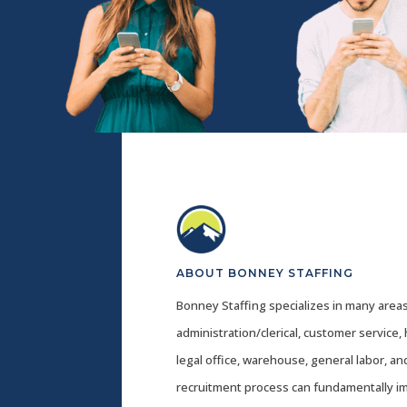
ABOUT BONNEY STAFFING
Bonney Staffing specializes in many areas
administration/clerical, customer service,
legal office, warehouse, general labor, a
recruitment process can fundamentally i