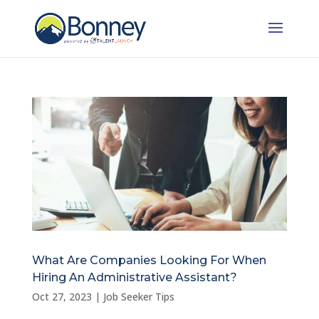
What Are Companies Looking For When
Hiring An Administrative Assistant?
Oct 27, 2023
|
Job Seeker Tips