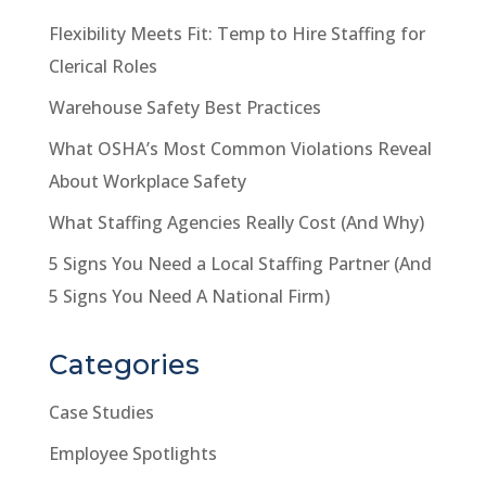
Flexibility Meets Fit: Temp to Hire Staffing for
Clerical Roles
Warehouse Safety Best Practices
What OSHA’s Most Common Violations Reveal
About Workplace Safety
What Staffing Agencies Really Cost (And Why)
5 Signs You Need a Local Staffing Partner (And
5 Signs You Need A National Firm)
Categories
Case Studies
Employee Spotlights