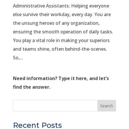
Administrative Assistants: Helping everyone
else survive their workday, every day. You are
the unsung heroes of any organization,
ensuring the smooth operation of daily tasks.
You play a vital role in making your superiors
and teams shine, often behind-the-scenes.
So,...
Need information? Type it here, and let’s
find the answer.
Search
Recent Posts