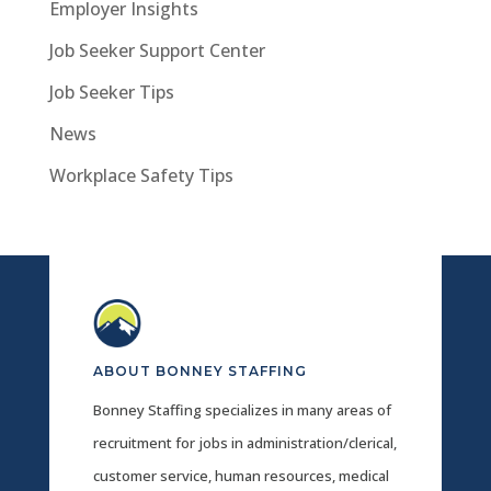
Employer Insights
Job Seeker Support Center
Job Seeker Tips
News
Workplace Safety Tips
ABOUT BONNEY STAFFING
Bonney Staffing specializes in many areas of
recruitment for jobs in administration/clerical,
customer service, human resources, medical