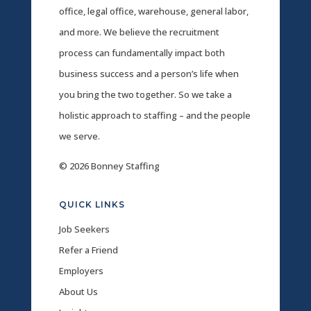
office, legal office, warehouse, general labor,
and more. We believe the recruitment
process can fundamentally impact both
business success and a person’s life when
you bring the two together. So we take a
holistic approach to staffing – and the people
we serve.
© 2026 Bonney Staffing
QUICK LINKS
Job Seekers
Refer a Friend
Employers
About Us