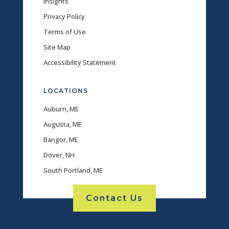
Insights
Privacy Policy
Terms of Use
Site Map
Accessibility Statement
LOCATIONS
Auburn, ME
Augusta, ME
Bangor, ME
Dover, NH
South Portland, ME
Contact Us