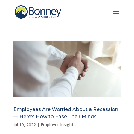
Employees Are Worried About a Recession
— Here’s How to Ease Their Minds
Jul 19, 2022
|
Employer Insights