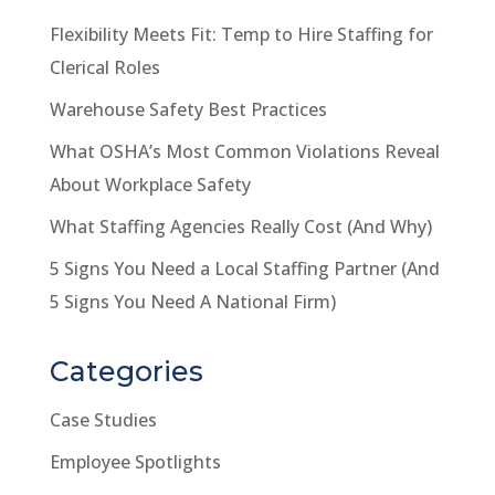
Flexibility Meets Fit: Temp to Hire Staffing for
Clerical Roles
Warehouse Safety Best Practices
What OSHA’s Most Common Violations Reveal
About Workplace Safety
What Staffing Agencies Really Cost (And Why)
5 Signs You Need a Local Staffing Partner (And
5 Signs You Need A National Firm)
Categories
Case Studies
Employee Spotlights