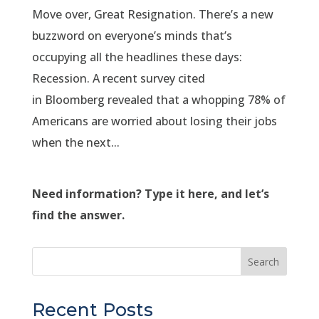
Move over, Great Resignation. There’s a new
buzzword on everyone’s minds that’s
occupying all the headlines these days:
Recession. A recent survey cited
in Bloomberg revealed that a whopping 78% of
Americans are worried about losing their jobs
when the next...
Need information? Type it here, and let’s
find the answer.
Search
Recent Posts