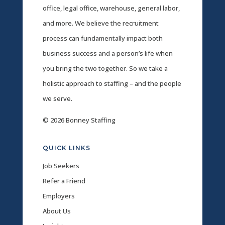
office, legal office, warehouse, general labor,
and more. We believe the recruitment
process can fundamentally impact both
business success and a person’s life when
you bring the two together. So we take a
holistic approach to staffing – and the people
we serve.
© 2026 Bonney Staffing
QUICK LINKS
Job Seekers
Refer a Friend
Employers
About Us