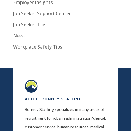
Employer Insights
Job Seeker Support Center
Job Seeker Tips
News
Workplace Safety Tips
ABOUT BONNEY STAFFING
Bonney Staffing specializes in many areas of
recruitment for jobs in administration/clerical,
customer service, human resources, medical