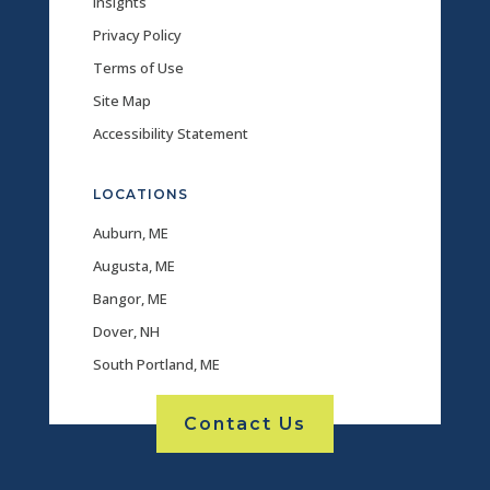
Insights
Privacy Policy
Terms of Use
Site Map
Accessibility Statement
LOCATIONS
Auburn, ME
Augusta, ME
Bangor, ME
Dover, NH
South Portland, ME
Contact Us