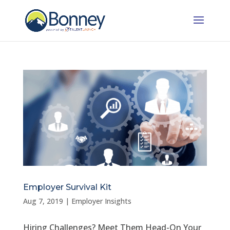
Employer Survival Kit
Aug 7, 2019
|
Employer Insights
Hiring Challenges? Meet Them Head-On Your