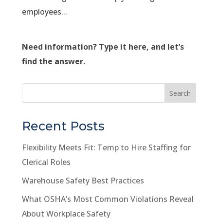
employees...
Need information? Type it here, and let’s
find the answer.
Search
Recent Posts
Flexibility Meets Fit: Temp to Hire Staffing for
Clerical Roles
Warehouse Safety Best Practices
What OSHA’s Most Common Violations Reveal
About Workplace Safety