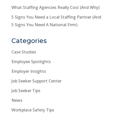
What Staffing Agencies Really Cost (And Why)
5 Signs You Need a Local Staffing Partner (And
5 Signs You Need A National Firm)
Categories
Case Studies
Employee Spotlights
Employer Insights
Job Seeker Support Center
Job Seeker Tips
News
Workplace Safety Tips