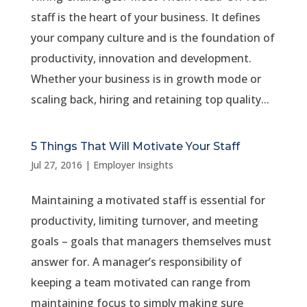
staff is the heart of your business. It defines
your company culture and is the foundation of
productivity, innovation and development.
Whether your business is in growth mode or
scaling back, hiring and retaining top quality...
5 Things That Will Motivate Your Staff
Jul 27, 2016
|
Employer Insights
Maintaining a motivated staff is essential for
productivity, limiting turnover, and meeting
goals – goals that managers themselves must
answer for. A manager’s responsibility of
keeping a team motivated can range from
maintaining focus to simply making sure