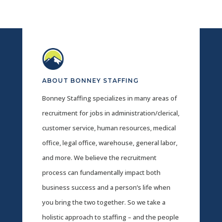
ABOUT BONNEY STAFFING
Bonney Staffing specializes in many areas of
recruitment for jobs in administration/clerical,
customer service, human resources, medical
office, legal office, warehouse, general labor,
and more. We believe the recruitment
process can fundamentally impact both
business success and a person’s life when
you bring the two together. So we take a
holistic approach to staffing – and the people