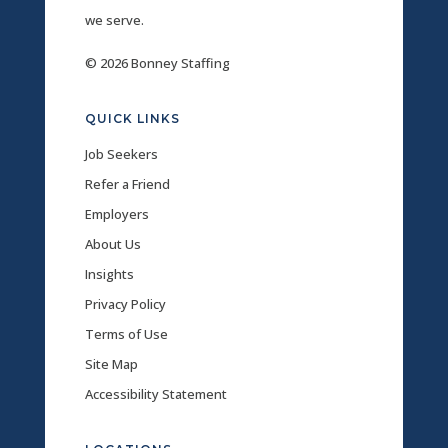
we serve.
© 2026 Bonney Staffing
QUICK LINKS
Job Seekers
Refer a Friend
Employers
About Us
Insights
Privacy Policy
Terms of Use
Site Map
Accessibility Statement