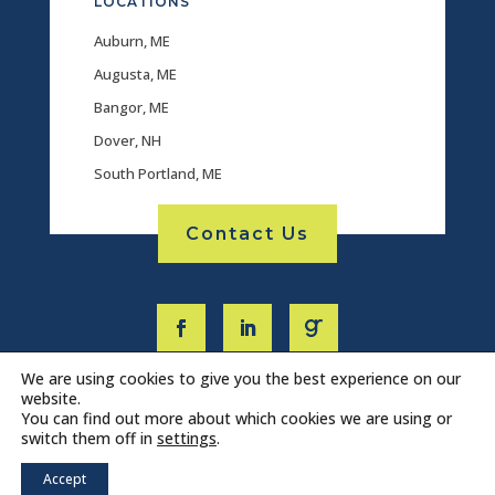
LOCATIONS
Auburn, ME
Augusta, ME
Bangor, ME
Dover, NH
South Portland, ME
Contact Us
We are using cookies to give you the best experience on our
website.
You can find out more about which cookies we are using or
switch them off in
settings
.
Accept